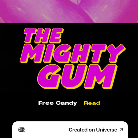
Free Candy
Read
X Marks The Gum
Read
Created on Universe